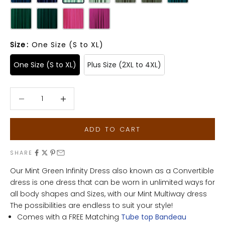
Size
:
One Size (S to XL)
One Size (S to XL)
Plus Size (2XL to 4XL)
Decrease quantity
Decrease quantity
ADD TO CART
SHARE
Our Mint Green Infinity Dress also known as a Convertible
dress is one dress that can be worn in unlimited ways for
all body shapes and Sizes, with our Mint Multiway dress
The possibilities are endless to suit your style!
Comes with a FREE Matching
Tube top Bandeau