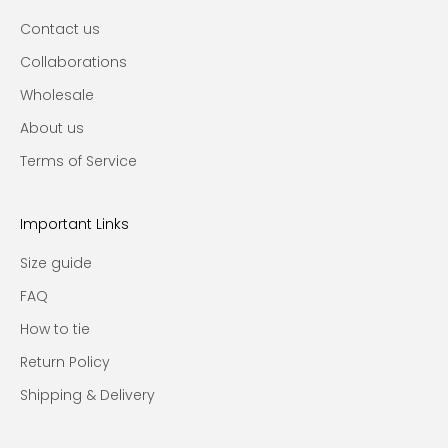
Contact us
Collaborations
Wholesale
About us
Terms of Service
Important Links
Size guide
FAQ
How to tie
Return Policy
Shipping & Delivery