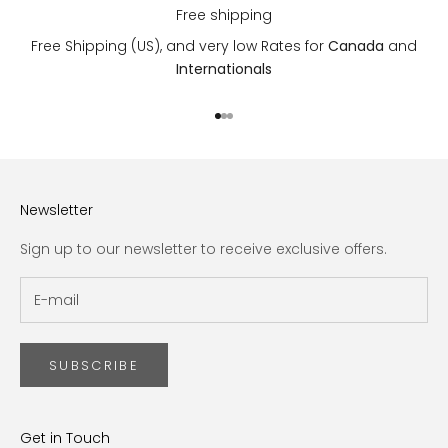
Free shipping
Free Shipping (US), and very low Rates for
Canada
and
Internationals
Go to item 1
Go to item 2
Go to item 3
Newsletter
Sign up to our newsletter to receive exclusive offers.
SUBSCRIBE
Get in Touch