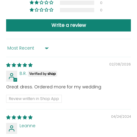
0
0
Write a review
Sort by
02/08/2026
B.R.
Great dress. Ordered more for my wedding
Review written in Shop App
04/24/2024
Leanne