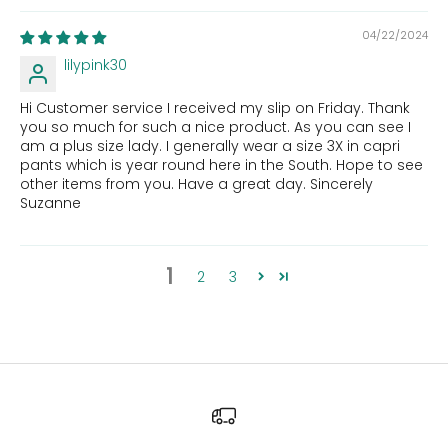
04/22/2024
lilypink30
Hi Customer service I received my slip on Friday. Thank
you so much for such a nice product. As you can see I
am a plus size lady. I generally wear a size 3X in capri
pants which is year round here in the South. Hope to see
other items from you. Have a great day. Sincerely
Suzanne
1
2
3