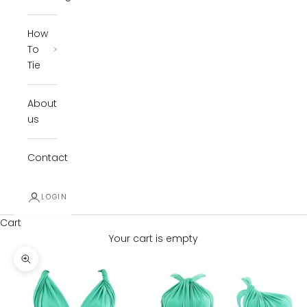
How
To
Tie
About
us
Contact
LOGIN
Cart
Your cart is empty
Zoom picture