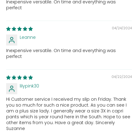
Inexpensive versatile. On time and everything was
perfect
04/24/2024
Leanne
Inexpensive versatile. On time and everything was
perfect
04/22/2024
lilypink30
Hi Customer service I received my slip on Friday. Thank
you so much for such a nice product. As you can see I
am a plus size lady. I generally wear a size 3X in capri
pants which is year round here in the South. Hope to see
other items from you. Have a great day. Sincerely
Suzanne