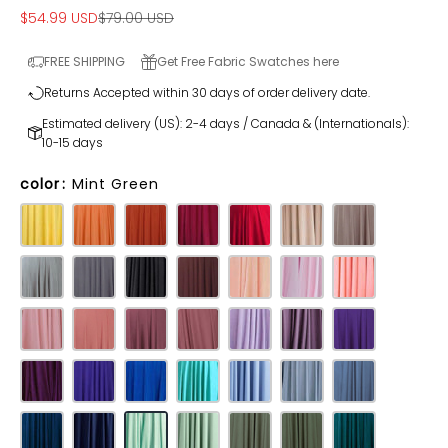
Sale price
Regular price
$54.99 USD
$79.00 USD
FREE SHIPPING
Get Free Fabric Swatches here
Returns Accepted within 30 days of order delivery date.
Estimated delivery (US): 2-4 days / Canada & (Internationals):
10-15 days
color
:
Mint Green