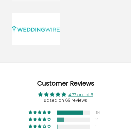
Customer Reviews
4.77 out of 5
Based on 69 reviews
54
14
1