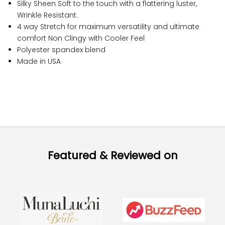
Silky Sheen Soft to the touch with a flattering luster,
Wrinkle Resistant.
4 way Stretch for maximum versatility and ultimate
comfort Non Clingy with Cooler Feel
Polyester spandex blend
Made in USA
Featured & Reviewed on