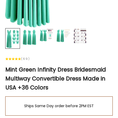
(69)
Mint Green Infinity Dress Bridesmaid
Multiway Convertible Dress Made in
USA +36 Colors
Ships Same Day order before 2PM EST